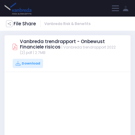
File Share
Vanbreda Risk & Benefits
Vanbreda trendrapport - Onbewust
Financiele risicos
| Vanbreda trendrapport 2022
(2).pdf | 2.7MB
Download